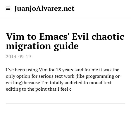
JuanjoAlvarez.net
Vim to Emacs' Evil chaotic
migration guide
2014-09-19
I’ve been using Vim for 18 years, and for me it was the
only option for serious text work (like programming or
writing) because I’m totally addicted to modal text
editing to the point that I feel c