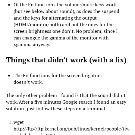
Of the Fn functions the volume/mute keys work
(but see below about sound), as does the suspend
and the keys for alternating the output
(HDMI/monitor/both) and but the ones for the
screen brightness one don’t. No problem, since I
can changue the gamma of the monitor with
xgamma anyway.
Things that didn’t work (with a fix)
The Fn functions for the screen brightness
doesn’t work.
The only other problem I found is that the sound didn’t
work. After a five minutes Google search I found an easy
solution; just follow these steps on a terminal:
wget
http://ftp//ftp.kernel.org/pub/linux/kernel/people/tiwa