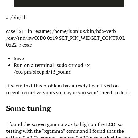
#!/bin/sh
case “$1” in resume) /home/juanjux/bin/hda-verb
/dev/snd/hwC0D0 0x19 SET_PIN_WIDGET_CONTROL
0x22 ;; esac
Save
Run on a terminal: sudo chmod +x
/etc/pm/sleep.d/15_sound
It seem that this problem has already been fixed on
recent kernel versions so maybe you won’t need to do it.
Some tuning
I found the screen gamma was to high on the LCD, so
testing with the “xgamma” command I found that the
setting 0.60 ("xgamma -gamma 0.60") was perfect for me,