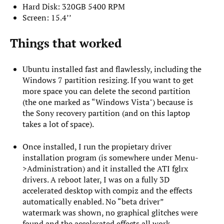
Hard Disk: 320GB 5400 RPM
Screen: 15.4’’
Things that worked
Ubuntu installed fast and flawlessly, including the
Windows 7 partition resizing. If you want to get
more space you can delete the second partition
(the one marked as “Windows Vista") because is
the Sony recovery partition (and on this laptop
takes a lot of space).
Once installed, I run the propietary driver
installation program (is somewhere under Menu-
>Administration) and it installed the ATI fglrx
drivers. A reboot later, I was on a fully 3D
accelerated desktop with compiz and the effects
automatically enabled. No “beta driver”
watermark was shown, no graphical glitches were
found and the accelerated effects all work