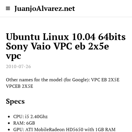
JuanjoAlvarez.net
Ubuntu Linux 10.04 64bits
Sony Vaio VPC eb 2x5e
vpc
2010-07-26
Other names for the model (for Google): VPC EB 2X5E
VPCEB 2X5E
Specs
CPU: i5 2.40Ghz
RAM: 6GB
GPU: ATI MobileRadeon HD5650 with 1GB RAM