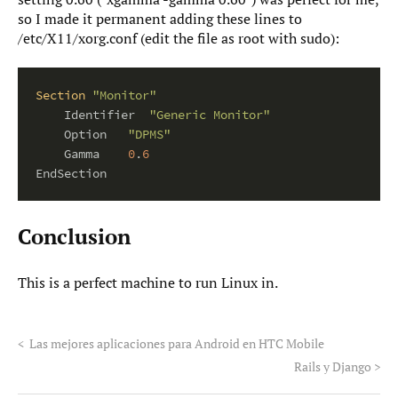
so I made it permanent adding these lines to
/etc/X11/xorg.conf (edit the file as root with sudo):
Section
"Monitor"
    Identifier  
"Generic Monitor"
    Option   
"DPMS"
    Gamma    
0
.
6
Conclusion
This is a perfect machine to run Linux in.
<
Las mejores aplicaciones para Android en HTC Mobile
Rails y Django
>