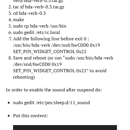
verb/hda-verb-0.3.tar.gz
tar xf hda-verb-0.3.tar.gz
cd hda-verb-0.3
make
sudo cp hda-verb /usr/bin
sudo gedit /etc/rc.local
Add the following line before exit 0 :
/usr/bin/hda-verb /dev/snd/hwC0D0 0x19
SET_PIN_WIDGET_CONTROL 0x22
Save and reboot (or run “sudo /usr/bin/hda-verb
/dev/snd/hwC0D0 0x19
SET_PIN_WIDGET_CONTROL 0x22” to avoid
rebooting)
In order to enable the sound after suspend do:
sudo gedit /etc/pm/sleep.d/15_sound
Put this content: