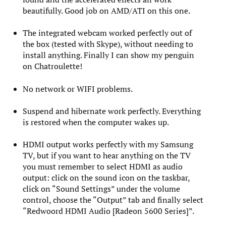
beautifully. Good job on AMD/ATI on this one.
The integrated webcam worked perfectly out of
the box (tested with Skype), without needing to
install anything. Finally I can show my penguin
on Chatroulette!
No network or WIFI problems.
Suspend and hibernate work perfectly. Everything
is restored when the computer wakes up.
HDMI output works perfectly with my Samsung
TV, but if you want to hear anything on the TV
you must remember to select HDMI as audio
output: click on the sound icon on the taskbar,
click on “Sound Settings” under the volume
control, choose the “Output” tab and finally select
“Redwoord HDMI Audio [Radeon 5600 Series]”.