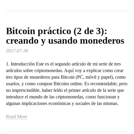
Bitcoin práctico (2 de 3):
creando y usando monederos
2017-07-30
1. Introducción Este es el segundo artículo de mi serie de tres
artículos sobre criptomonedas. Aquí voy a explicar como crear
tres tipos de monederos para Bitcoin (PC, móvil y papel), como
usarlos, y como comprar Bitcoins online. Es recomendable, pero
no imprescindible, haber leído el primer artículo de la serie que
introduce el mundo de las criptomonedas, como funcionan y
algunas implicaciones económicas y sociales de las mismas.
Read More