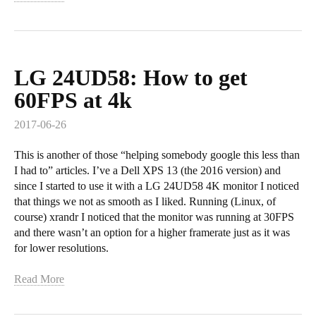
LG 24UD58: How to get
60FPS at 4k
2017-06-26
This is another of those “helping somebody google this less than
I had to” articles. I’ve a Dell XPS 13 (the 2016 version) and
since I started to use it with a LG 24UD58 4K monitor I noticed
that things we not as smooth as I liked. Running (Linux, of
course) xrandr I noticed that the monitor was running at 30FPS
and there wasn’t an option for a higher framerate just as it was
for lower resolutions.
Read More