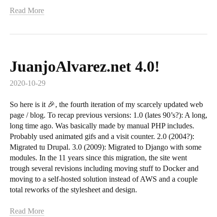
Read More
JuanjoAlvarez.net 4.0!
2020-10-29
So here is it 🎉, the fourth iteration of my scarcely updated web
page / blog. To recap previous versions: 1.0 (lates 90’s?): A long,
long time ago. Was basically made by manual PHP includes.
Probably used animated gifs and a visit counter. 2.0 (2004?):
Migrated tu Drupal. 3.0 (2009): Migrated to Django with some
modules. In the 11 years since this migration, the site went
trough several revisions including moving stuff to Docker and
moving to a self-hosted solution instead of AWS and a couple
total reworks of the stylesheet and design.
Read More