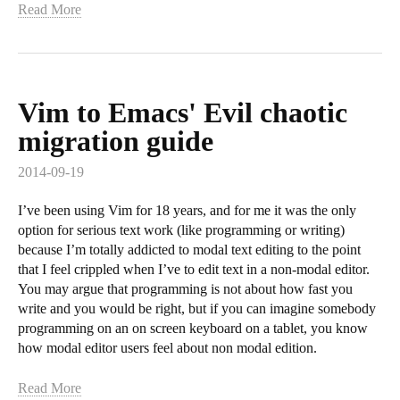
Read More
Vim to Emacs' Evil chaotic
migration guide
2014-09-19
I’ve been using Vim for 18 years, and for me it was the only
option for serious text work (like programming or writing)
because I’m totally addicted to modal text editing to the point
that I feel crippled when I’ve to edit text in a non-modal editor.
You may argue that programming is not about how fast you
write and you would be right, but if you can imagine somebody
programming on an on screen keyboard on a tablet, you know
how modal editor users feel about non modal edition.
Read More