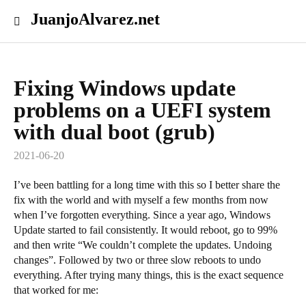
JuanjoAlvarez.net
Fixing Windows update
problems on a UEFI system
with dual boot (grub)
2021-06-20
I’ve been battling for a long time with this so I better share the
fix with the world and with myself a few months from now
when I’ve forgotten everything. Since a year ago, Windows
Update started to fail consistently. It would reboot, go to 99%
and then write “We couldn’t complete the updates. Undoing
changes”. Followed by two or three slow reboots to undo
everything. After trying many things, this is the exact sequence
that worked for me: