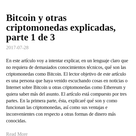
Bitcoin y otras
criptomonedas explicadas,
parte 1 de 3
2017-07-28
En este artículo voy a intentar explicar, en un lenguaje claro que
no requiera de demasiados conocimientos técnicos, qué son las
criptomonedas como Bitcoin. El lector objetivo de este artículo
es una persona que haya venido escuchando cosas en noticias o
Internet sobre Bitcoin u otras criptomonedas como Ethereum y
quiera saber más del asunto. El artículo está compuesto por tres
partes. En la primera parte, ésta, explicaré qué son y como
funcionan las criptomonedas, así como sus ventajas e
inconvenientes con respecto a otras formas de dinero más
conocidas.
Read More