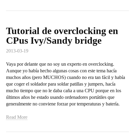
Tutorial de overclocking en
CPus Ivy/Sandy bridge
2013-03-19
Vaya por delante que no soy un experto en overclocking.
Aunque yo había hecho algunas cosas con este tema hacía
muchos años (pero MUCHOS) cuando no era tan fácil y había
que coger el soldador para soldar patillas y jumpers, hacía
mucho tiempo que no le daba caña a una CPU porque en los
últimos años he estado usando ordenadores portátiles que
generalmente no conviene forzar por temperaturas y batería.
Read More