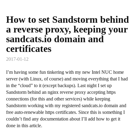
How to set Sandstorm behind
a reverse proxy, keeping your
sandcats.io domain and
certificates
2017-01-12
I’m having some fun tinkering with my new Intel NUC home
server (with Linux, of course) and moving everything that I had
in the “cloud” to it (except backups). Last night I set up
Sandstorm behind an nginx reverse proxy accepting https
connections (for this and other services) while keeping
Sandstorm working with my registered sandcats.io domain and
free auto-renewable https certificates. Since this is something I
couldn’t find any documentation about I’ll add how to get it
done in this article.